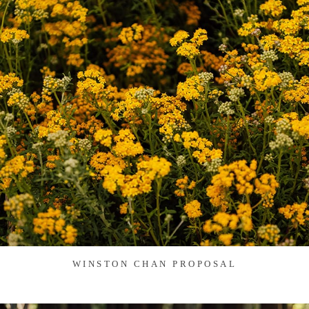
WINSTON CHAN PROPOSAL