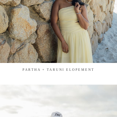
PARTHA + TARUNI ELOPEMENT