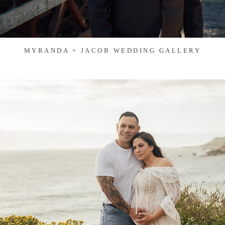
MYRANDA + JACOB WEDDING GALLERY