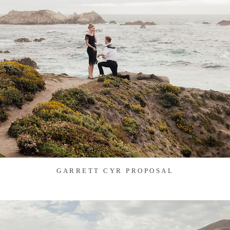
GARRETT CYR PROPOSAL