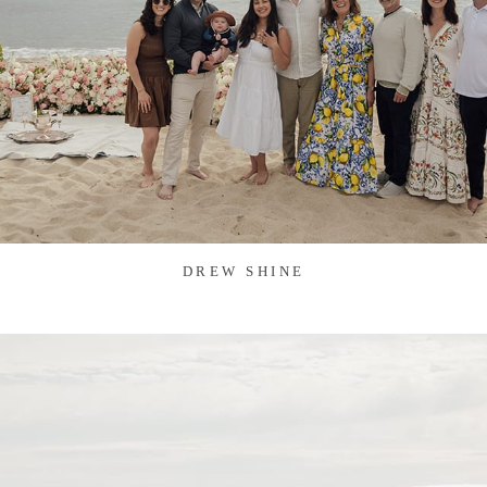
DREW SHINE