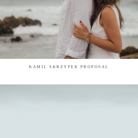
KAMIL SKRZYPEK PROPOSAL