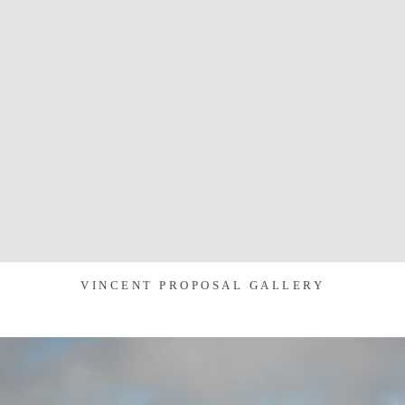
VINCENT PROPOSAL GALLERY