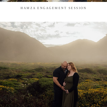
HAMZA ENGAGEMENT SESSION