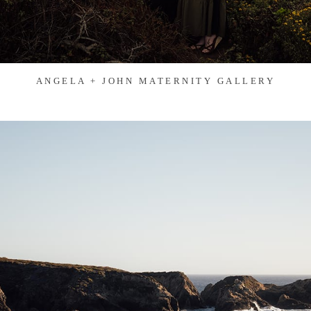
ANGELA + JOHN MATERNITY GALLERY