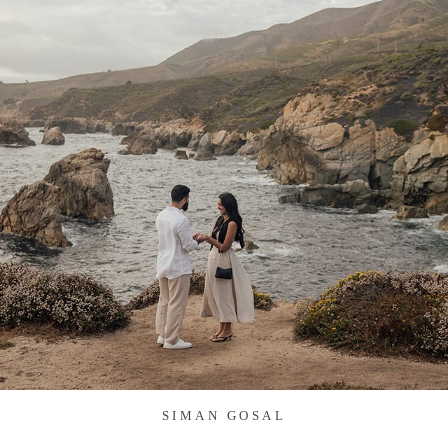
SIMAN GOSAL