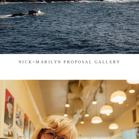
NICK+MARILYN PROPOSAL GALLERY