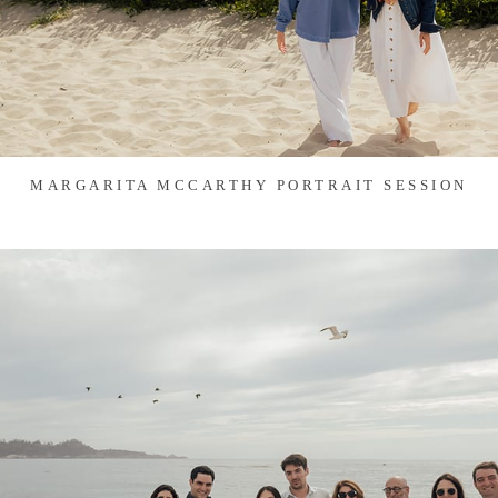
MARGARITA MCCARTHY PORTRAIT SESSION