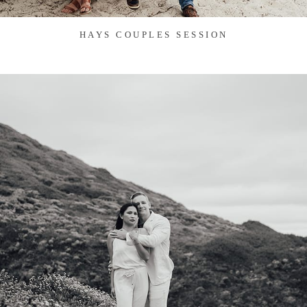
HAYS COUPLES SESSION