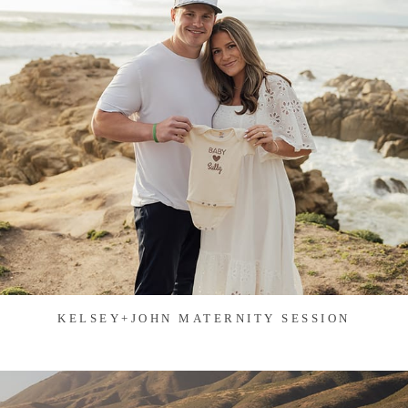
KELSEY+JOHN MATERNITY SESSION