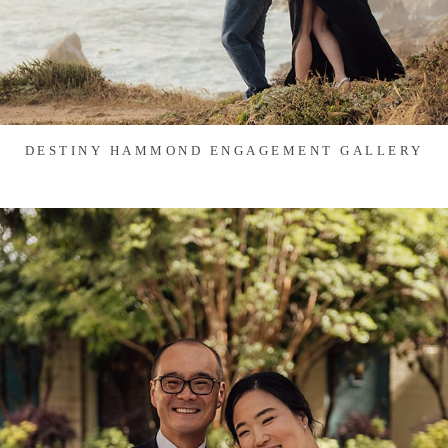
DESTINY HAMMOND ENGAGEMENT GALLERY