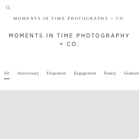
MOMENTS IN TIME PHOTOGRAPHY + CO.
MOMENTS IN TIME PHOTOGRAPHY
+ CO.
All
Anniversary
Elopement
Engagement
Family
Graduat