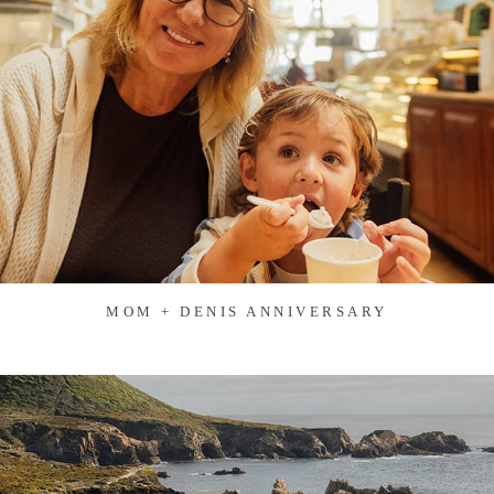
MOM + DENIS ANNIVERSARY