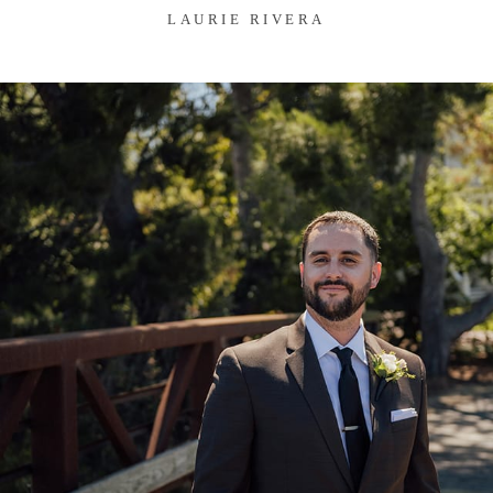
LAURIE RIVERA