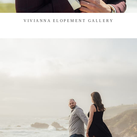
VIVIANNA ELOPEMENT GALLERY