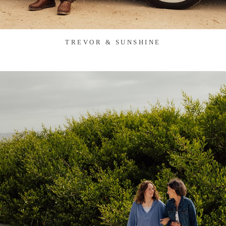
TREVOR & SUNSHINE