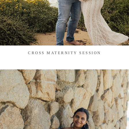
CROSS MATERNITY SESSION