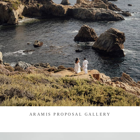
ARAMIS PROPOSAL GALLERY