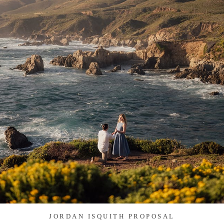
JORDAN ISQUITH PROPOSAL