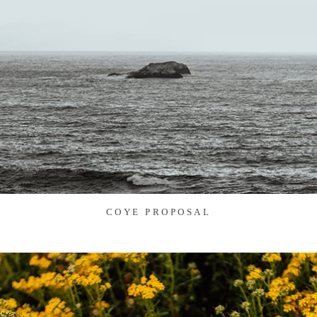
COYE PROPOSAL