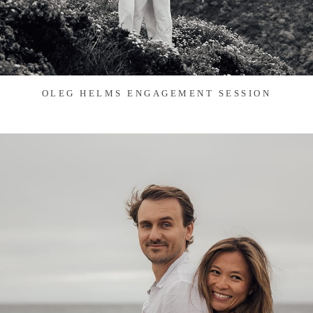
OLEG HELMS ENGAGEMENT SESSION