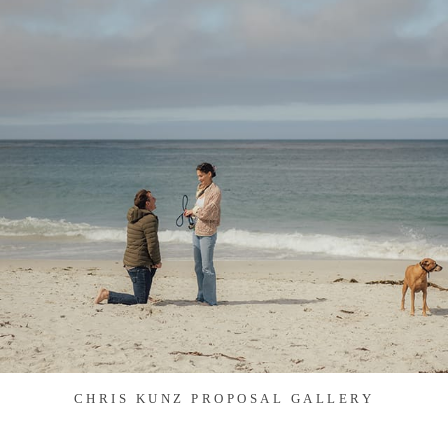
CHRIS KUNZ PROPOSAL GALLERY