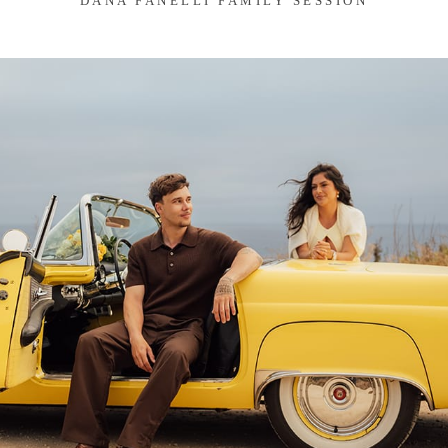
DANA FANELLI FAMILY SESSION